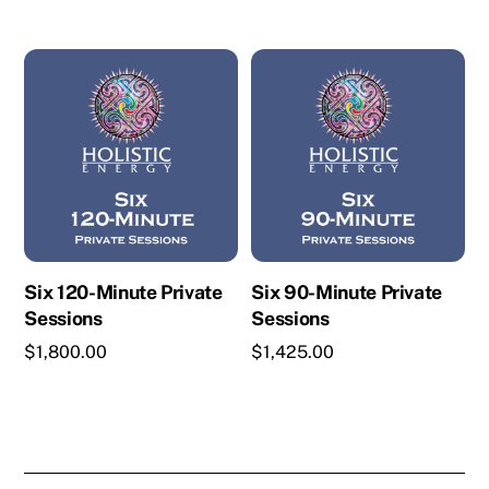
Six 120-Minute Private
Six 90-Minute Private
Sessions
Sessions
$
1,800.00
$
1,425.00