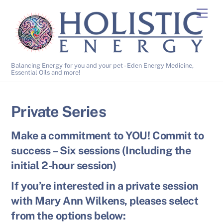
Skip
Men
to
content
Balancing Energy for you and your pet - Eden Energy Medicine,
Essential Oils and more!
Private Series
Make a commitment to YOU! Commit to
success – Six sessions (Including the
initial 2-hour session)
If you’re interested in a private session
with Mary Ann Wilkens, pleases select
from the options below: