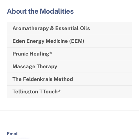
About the Modalities
Aromatherapy & Essential Oils
Eden Energy Medicine (EEM)
Pranic Healing®
Massage Therapy
The Feldenkrais Method
Tellington TTouch®
Email